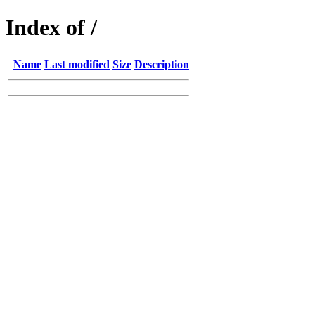
Index of /
Name
Last modified
Size
Description